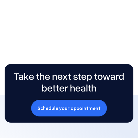
Weight Loss Can Reduce Joint Pain
Read more
Take the next step toward
better health
Schedule your appointment