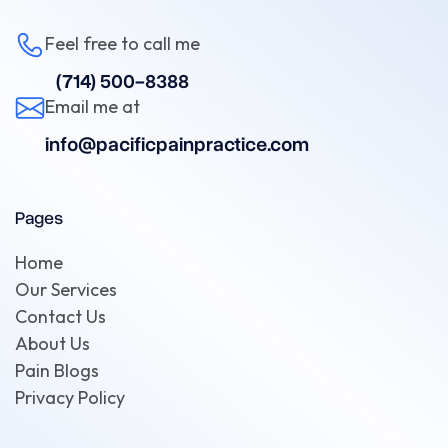
Feel free to call me
(714) 500-8388
Email me at
info@pacificpainpractice.com
Pages
Home
Our Services
Contact Us
About Us
Pain Blogs
Privacy Policy