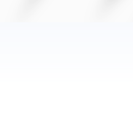
Category:
Chronic Pain
Date:
July 22, 2025