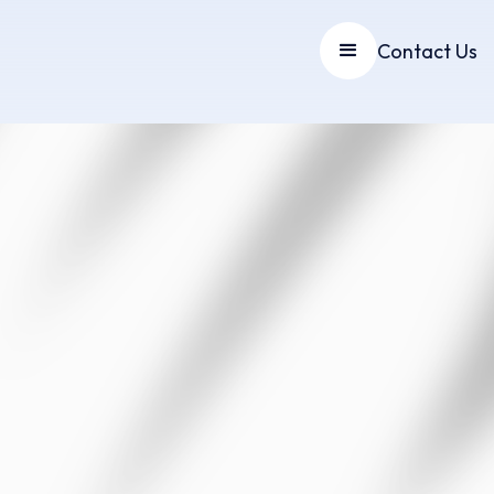
Contact Us